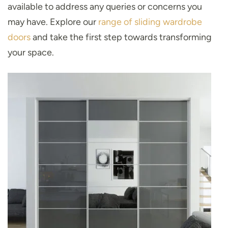
available to address any queries or concerns you
may have. Explore our
range of sliding wardrobe
doors
and take the first step towards transforming
your space.