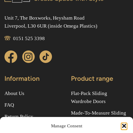
Unit 7, The Boxworks, Heysham Road
Liverpool, L30 6UR (inside Omega Plastics)
0151 525 3398
Information
Product range
About Us
Flat-Pack Sliding
Wardrobe Doors
FAQ
Made-To-Measure Sliding
Return Policy
Wardrobe Doors
Manage Consent
Terms & Conditions