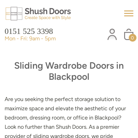
0151 525 3398
Mon - Fri: 9am - 5pm
0
Sliding Wardrobe Doors in
Blackpool
Are you seeking the perfect storage solution to
maximize space and elevate the aesthetic of your
bedroom, dressing room, or office in Blackpool?
Look no further than Shush Doors. As a premier
provider of sliding wardrobe doors, we pride