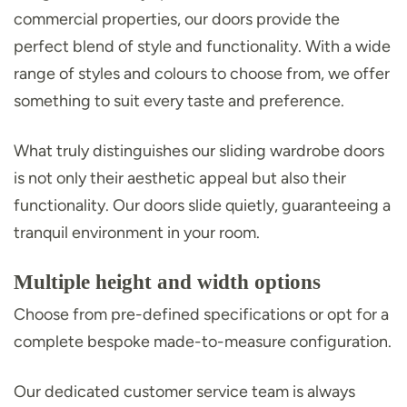
commercial properties, our doors provide the
perfect blend of style and functionality. With a wide
range of styles and colours to choose from, we offer
something to suit every taste and preference.
What truly distinguishes our sliding wardrobe doors
is not only their aesthetic appeal but also their
functionality. Our doors slide quietly, guaranteeing a
tranquil environment in your room.
Multiple height and width options
Choose from pre-defined specifications or opt for a
complete bespoke made-to-measure configuration.
Our dedicated customer service team is always