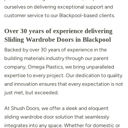
ourselves on delivering exceptional support and
customer service to our Blackpool-based clients.
Over 30 years of experience delivering
Sliding Wardrobe Doors in Blackpool
Backed by over 30 years of experience in the
building materials industry through our parent
company, Omega Plastics, we bring unparalleled
expertise to every project. Our dedication to quality
and innovation ensures that every expectation is not
just met, but exceeded.
At Shush Doors, we offer a sleek and eloquent
sliding wardrobe door solution that seamlessly
integrates into any space. Whether for domestic or