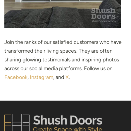
Join the ranks of our satisfied customers who have
transformed their living spaces. They are often
sharing glowing testimonials and inspiring photos
across our social media platforms. Follow us on
Facebook
,
Instagram
, and
X
.