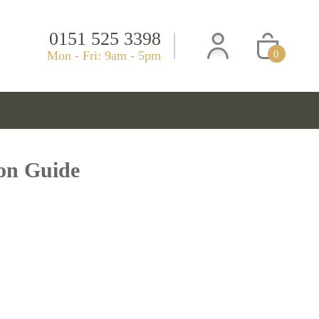
0151 525 3398
Mon - Fri: 9am - 5pm
0
ion Guide