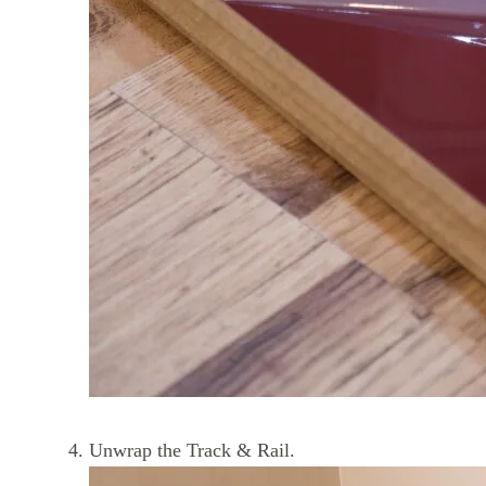
Unwrap the Track & Rail.