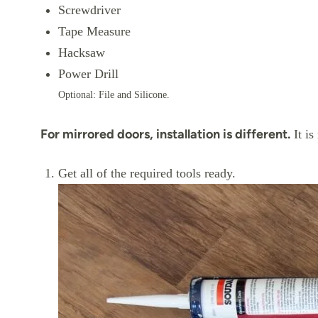
Screwdriver
Tape Measure
Hacksaw
Power Drill
Optional: File and Silicone.
For mirrored doors, installation is different.
It is
Get all of the required tools ready.