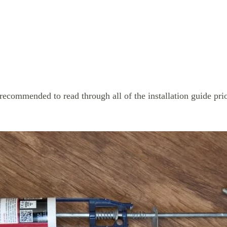
 recommended to read through all of the installation guide prior