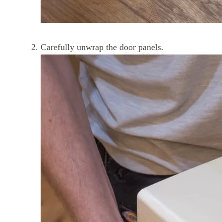
Carefully unwrap the door panels.