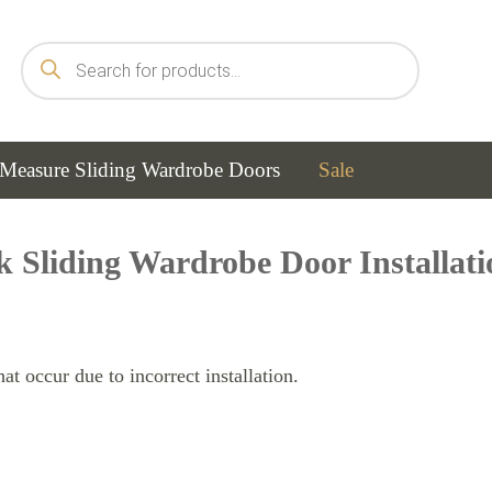
Products
search
Measure Sliding Wardrobe Doors
Sale
k Sliding Wardrobe Door Installat
t occur due to incorrect installation.