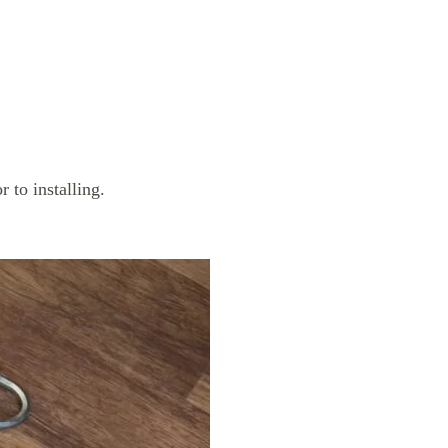
 to installing.