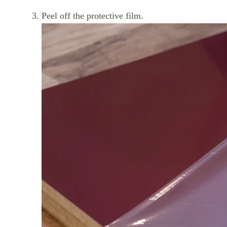
Peel off the protective film.