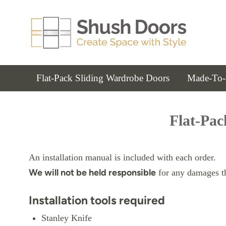
Flat-Pack Sliding Wardrobe Doors
Made-To-
Flat-Pac
An installation manual is included with each order.
We will not be held responsible
for any damages tha
Installation tools required
Stanley Knife