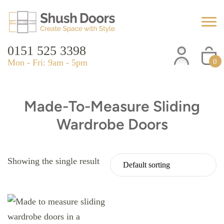
0151 525 3398
Mon - Fri: 9am - 5pm
0
Made-To-Measure Sliding
Wardrobe Doors
Showing the single result