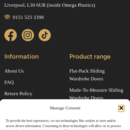
Liverpool, L30 6UR (inside Omega Plastics)
0151 525 3398
Information
Product range
About Us
Flat-Pack Sliding
Wardrobe Doors
FAQ
Made-To-Measure Sliding
Return Policy
Wardrobe Doors
Terms & Conditions
Manage Consent
Quick links
To provide the best experiences, we use technologies like cookies to store and/or
access device information. Consenting to these technologies will allow us to process