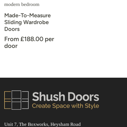
Made-To-Measure
Sliding Wardrobe
Doors
From
£
188.00
per
door
Unit 7, The Boxworks, Heysham Road