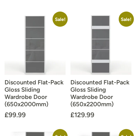
Sale!
Sale!
Discounted Flat-Pack
Discounted Flat-Pack
Gloss Sliding
Gloss Sliding
Wardrobe Door
Wardrobe Door
(650x2000mm)
(650x2200mm)
£
99.99
£
129.99