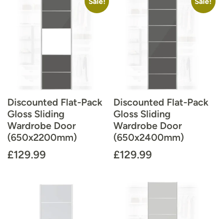
Sale!
Sale!
Discounted Flat-Pack
Discounted Flat-Pack
Gloss Sliding
Gloss Sliding
Wardrobe Door
Wardrobe Door
(650x2200mm)
(650x2400mm)
£
129.99
£
129.99