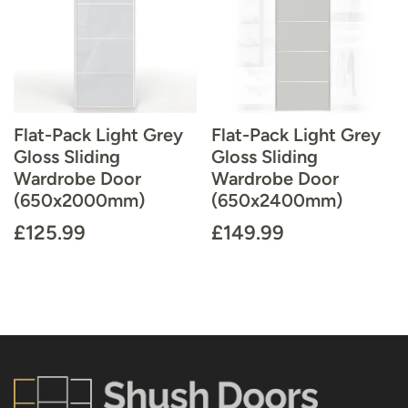
Flat-Pack Light Grey
Flat-Pack Light Grey
Gloss Sliding
Gloss Sliding
Wardrobe Door
Wardrobe Door
(650x2000mm)
(650x2400mm)
£
125.99
£
149.99