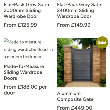
Flat-Pack Grey Satin
Flat-Pack Grey Satin
2000mm Sliding
2400mm Sliding
Wardrobe Door
Wardrobe Door
From
£
125.99
From
£
149.99
Sale!
Made-To-Measure
Sliding Wardrobe
Doors
From
£
188.00
per
door
Aluminium
Composite Gate
From
£
449.00