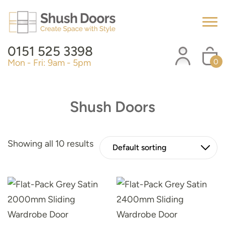
0151 525 3398
Mon - Fri: 9am - 5pm
0
Shush Doors
Showing all 10 results