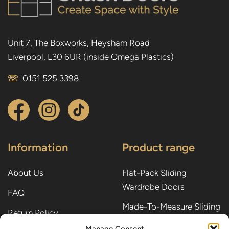
Unit 7, The Boxworks, Heysham Road
Liverpool, L30 6UR (inside Omega Plastics)
0151 525 3398
Information
Product range
About Us
Flat-Pack Sliding
Wardrobe Doors
FAQ
Made-To-Measure Sliding
Return Policy
Wardrobe Doors